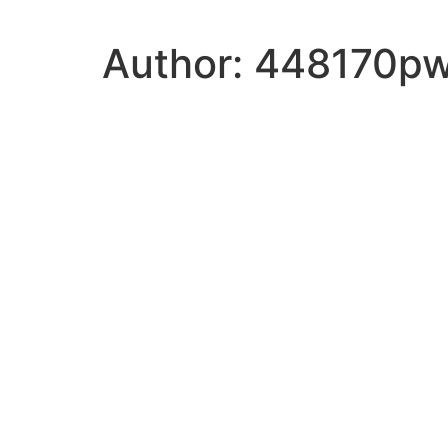
Author:
448170p