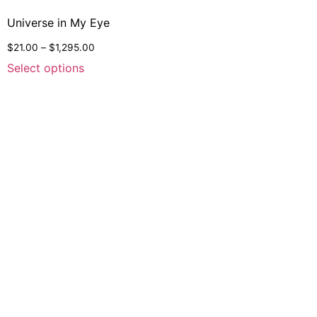
Universe in My Eye
$
21.00
–
$
1,295.00
Select options