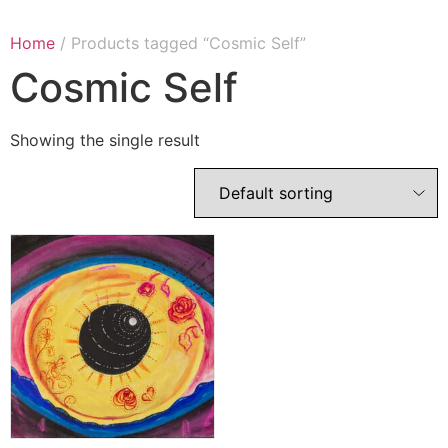
Home
/ Products tagged “Cosmic Self”
Cosmic Self
Showing the single result