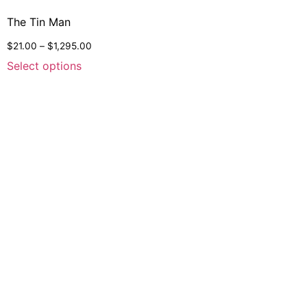
The Tin Man
$
21.00
–
$
1,295.00
Select options