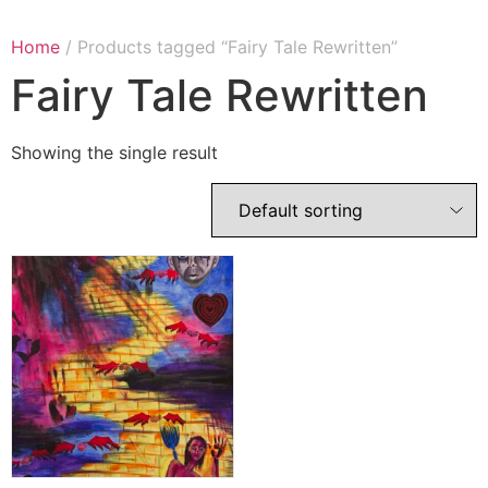
Home
/ Products tagged “Fairy Tale Rewritten”
Fairy Tale Rewritten
Showing the single result