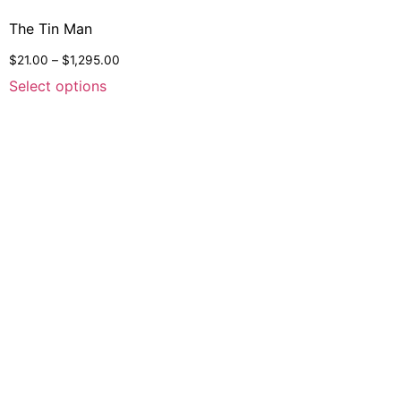
The Tin Man
$
21.00
–
$
1,295.00
Select options