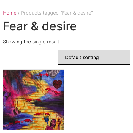
Home
/ Products tagged “Fear & desire”
Fear & desire
Showing the single result