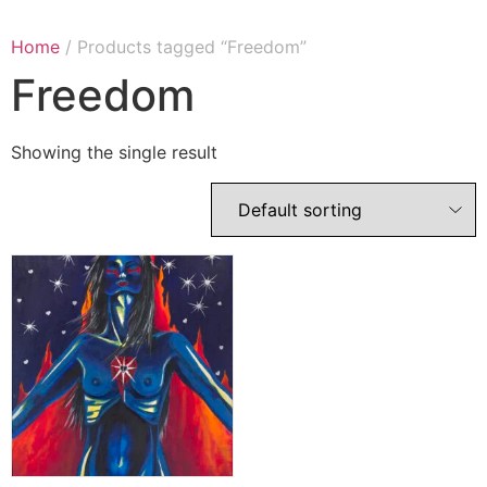
Home
/ Products tagged “Freedom”
Freedom
Showing the single result