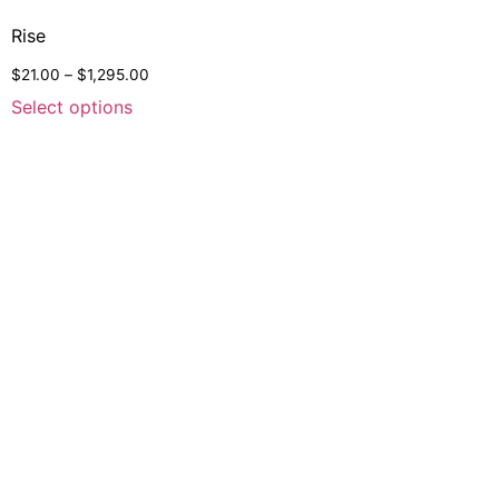
Rise
$
21.00
–
$
1,295.00
Select options