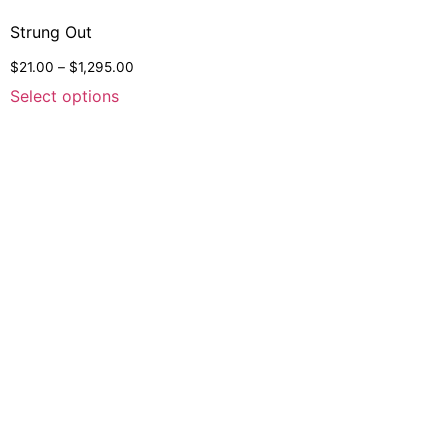
Strung Out
$
21.00
–
$
1,295.00
Select options