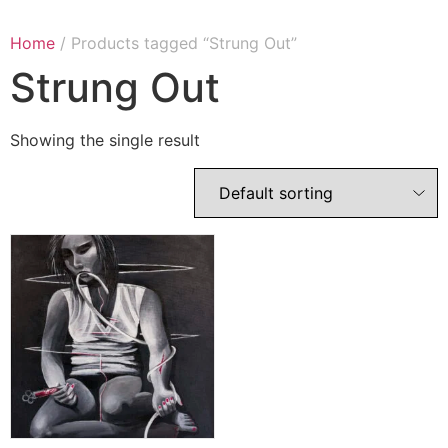
Home
/ Products tagged “Strung Out”
Strung Out
Showing the single result