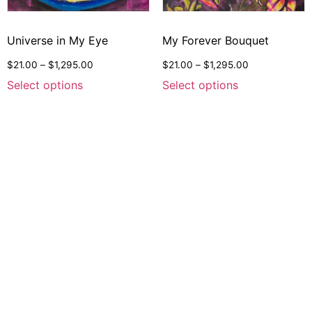
Universe in My Eye
My Forever Bouquet
$
21.00
–
$
1,295.00
$
21.00
–
$
1,295.00
Select options
Select options