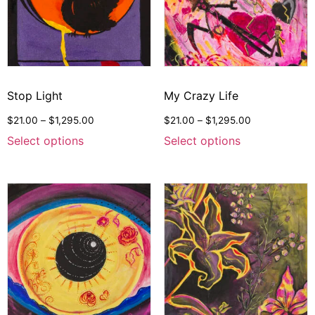
Stop Light
My Crazy Life
$
21.00
–
$
1,295.00
$
21.00
–
$
1,295.00
Select options
Select options