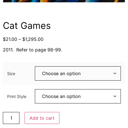
Cat Games
$
21.00
–
$
1,295.00
2011. Refer to page 98-99.
Size
Print Style
Add to cart