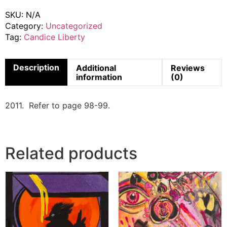
SKU:
N/A
Category:
Uncategorized
Tag:
Candice Liberty
Description
Additional
Reviews
information
(0)
2011. Refer to page 98-99.
Related products