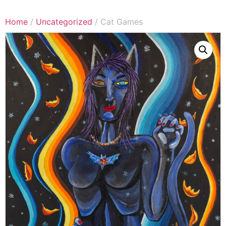
Home
/
Uncategorized
/ Cat Games