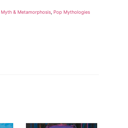
,
Myth & Metamorphosis
,
Pop Mythologies