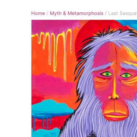
Home
/
Myth & Metamorphosis
/ Last Sasqua