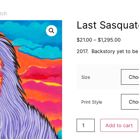
tch
Last Sasqua
$
21.00
–
$
1,295.00
2017. Backstory yet to be 
Size
Print Style
Add to cart