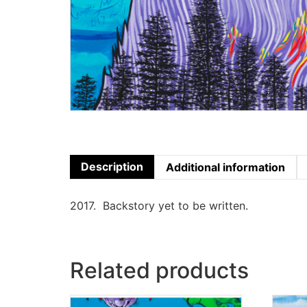
Description
Additional information
2017. Backstory yet to be written.
Related products