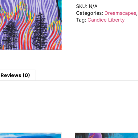
SKU:
N/A
Categories:
Dreamscapes
Tag:
Candice Liberty
Reviews (0)