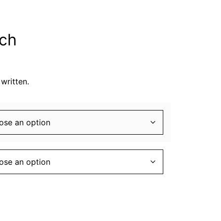
tch
written.