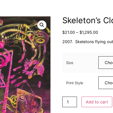
Skeleton’s Cl
$
21.00
–
$
1,295.00
2007. Skeletons flying out
Size
Print Style
Add to cart