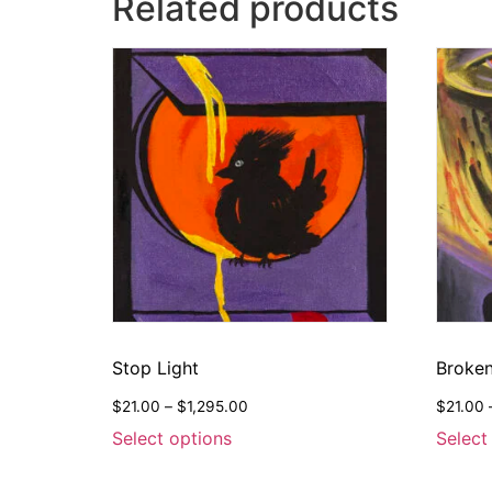
Related products
Stop Light
Broken
$
21.00
–
$
1,295.00
$
21.00
Select options
Select