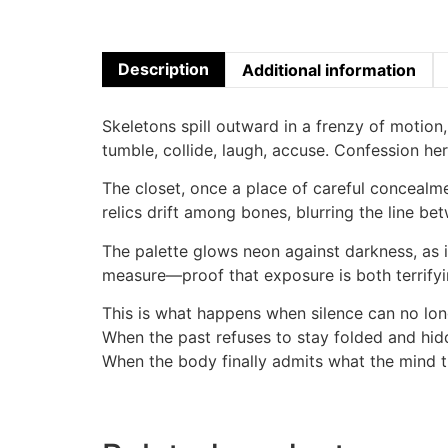
Description
Additional information
Skeletons spill outward in a frenzy of motion, 
tumble, collide, laugh, accuse. Confession her
The closet, once a place of careful conceal
relics drift among bones, blurring the line b
The palette glows neon against darkness, as i
measure—proof that exposure is both terrify
This is what happens when silence can no lon
When the past refuses to stay folded and hid
When the body finally admits what the mind t