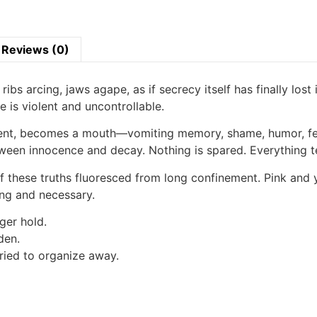
Reviews (0)
ribs arcing, jaws agape, as if secrecy itself has finally lost
e is violent and uncontrollable.
ment, becomes a mouth—vomiting memory, shame, humor, fear
etween innocence and decay. Nothing is spared. Everything te
f these truths fluoresced from long confinement. Pink and y
ing and necessary.
ger hold.
den.
ried to organize away.