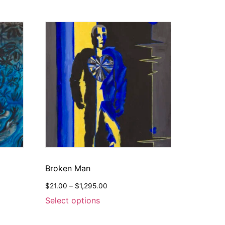
Broken Man
$
21.00
–
$
1,295.00
Select options