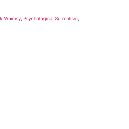
k Whimsy
,
Psychological Surrealism
,