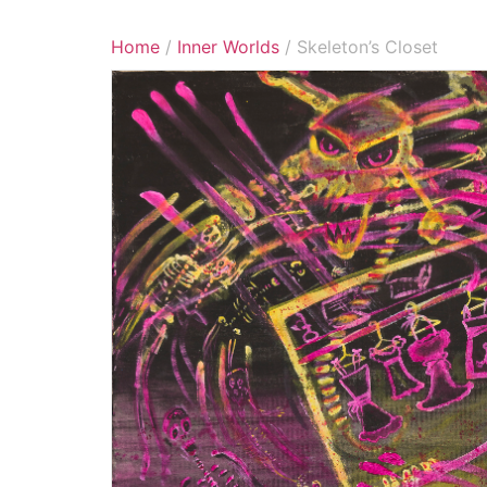
Home
/
Inner Worlds
/ Skeleton’s Closet