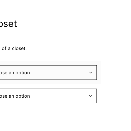
oset
 of a closet.