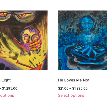
 Light
He Loves Me Not
–
$
1,295.00
$
21.00
–
$
1,295.00
 options
Select options