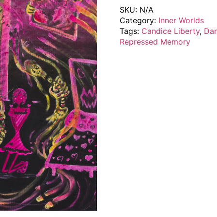
SKU:
N/A
Category:
Inner Worlds
Tags:
Candice Liberty
,
Dar
Repressed Memory