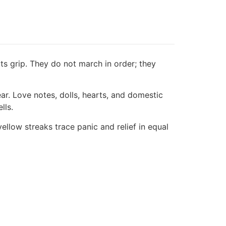
 its grip. They do not march in order; they
. Love notes, dolls, hearts, and domestic
lls.
ellow streaks trace panic and relief in equal