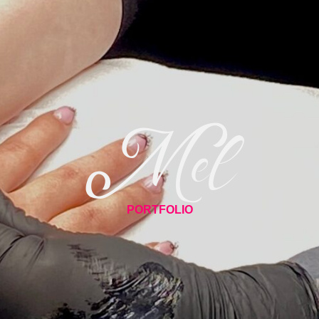
Mel
PORTFOLIO