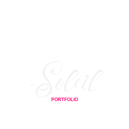
Soleil
PORTFOLIO