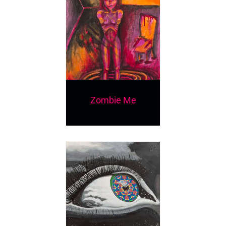
Zombie Me