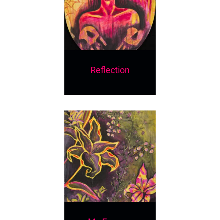
Reflection