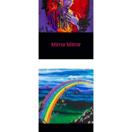
Mirror Mirror