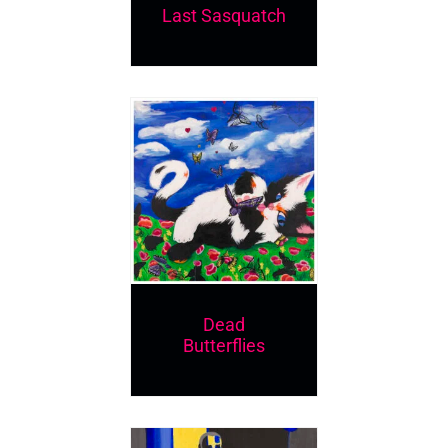
Last Sasquatch
Dead
Butterflies