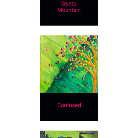
Crystal
Mountain
Confused