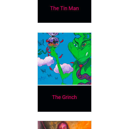
The Tin Man
The Grinch