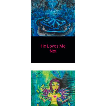
He Loves Me
Not