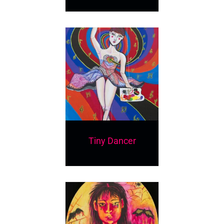
Tiny Dancer