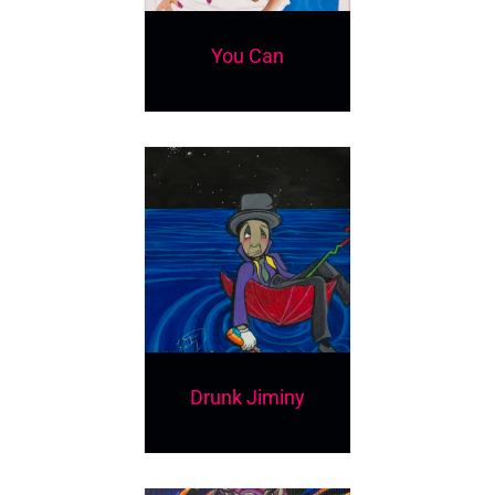
You Can
Drunk Jiminy