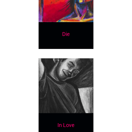
Die
In Love