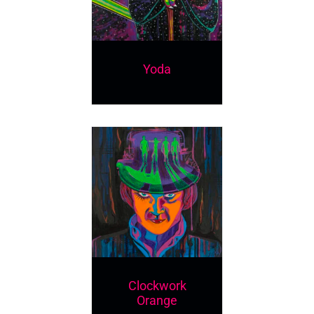
Yoda
Clockwork
Orange