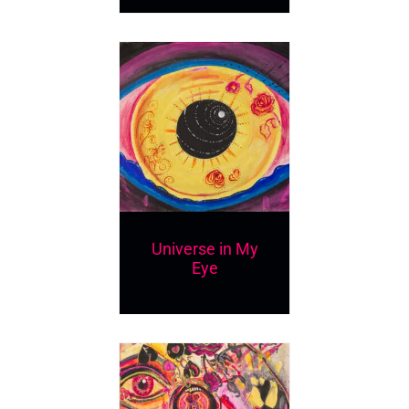
Universe in My
Eye