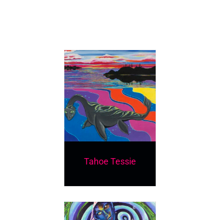
Tahoe Tessie