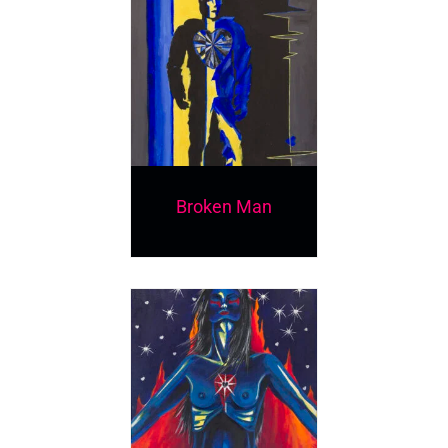
Broken Man