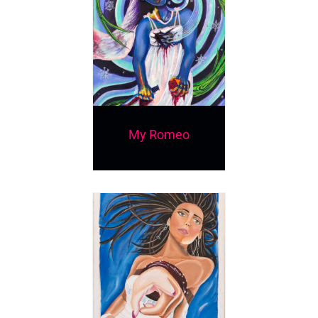
My Romeo