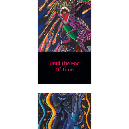
Until The End
Of Time