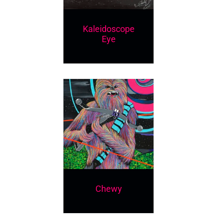
Kaleidoscope
Eye
Chewy