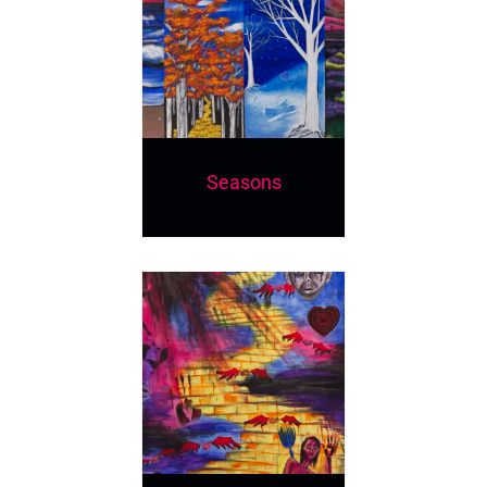
Seasons