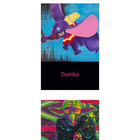
Dumbo