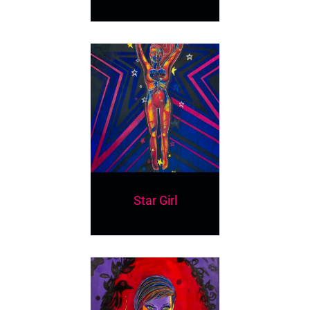
Star Girl