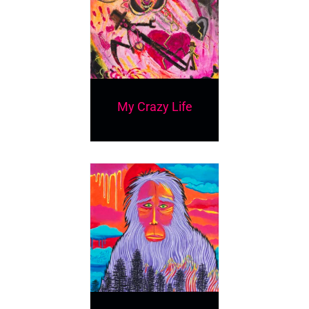
My Crazy Life