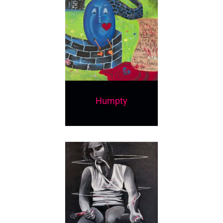
Humpty