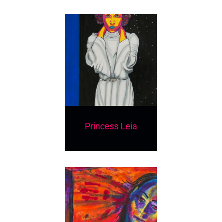
Princess Leia