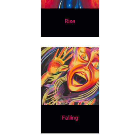
Rise
Falling