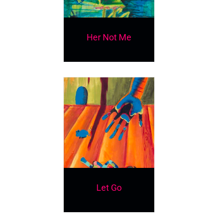
Her Not Me
Let Go