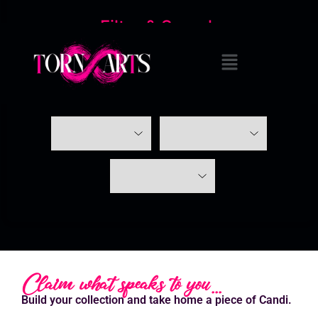
Filter & Search
Claim what speaks to you...
Build your collection and take home a piece of Candi.