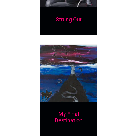
Strung Out
My Final
Destination