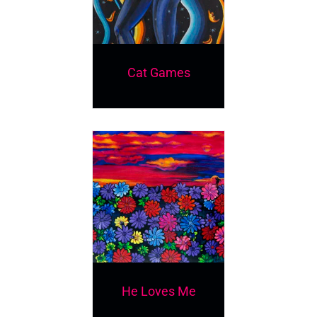
Cat Games
He Loves Me