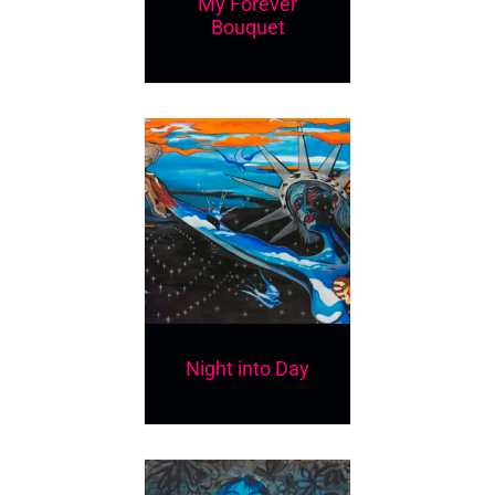
My Forever
Bouquet
Night into Day