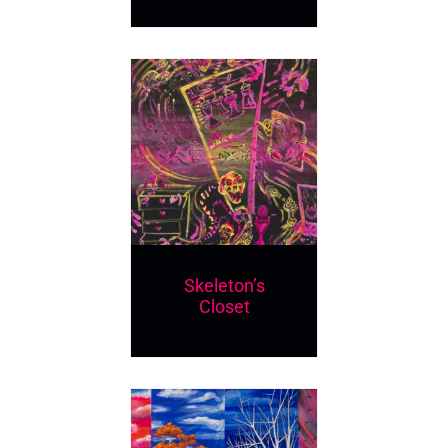
Skeleton’s
Closet