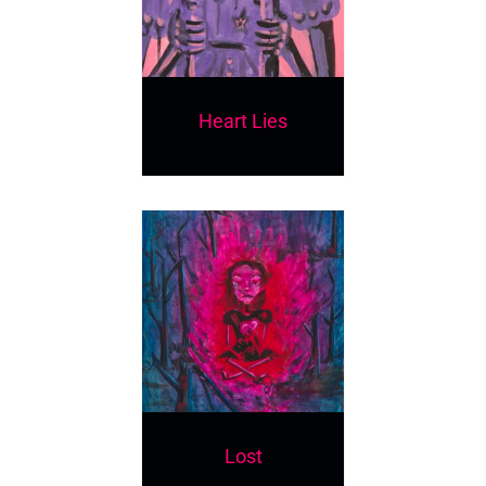
Heart Lies
Lost